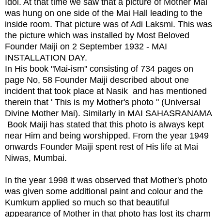
Idol. At that time we saw that a picture of Mother Mai
was hung on one side of the Mai Hall leading to the
inside room. That picture was of Adi Laksmi. This was
the picture which was installed by Most Beloved
Founder Maiji on 2 September 1932 - MAI
INSTALLATION DAY.
In His book "Mai-ism" consisting of 734 pages on
page No, 58 Founder Maiji described about one
incident that took place at Nasik and has mentioned
therein that ' This is my Mother's photo " (Universal
Divine Mother Mai). Similarly in MAI SAHASRANAMA
Book Maiji has stated that this photo is always kept
near Him and being worshipped. From the year 1949
onwards Founder Maiji spent rest of His life at Mai
Niwas, Mumbai.
In the year 1998 it was observed that Mother's photo
was given some additional paint and colour and the
Kumkum applied so much so that beautiful
appearance of Mother in that photo has lost its charm