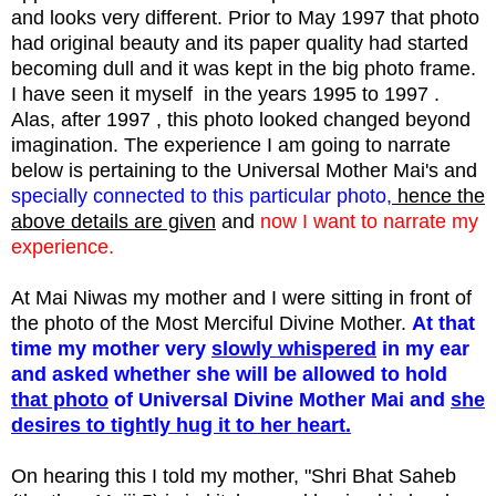
and looks very different. Prior to May 1997 that photo
had original beauty and its paper quality had started
becoming dull and it was kept in the big photo frame.
I have seen it myself in the years 1995 to 1997 .
Alas, after 1997 , this photo looked changed beyond
imagination. The experience I am going to narrate
below is pertaining to the Universal Mother Mai's and
specially connected to this particular photo,
hence the
above details are given
and
now I want to narrate my
experience.
At Mai Niwas my mother and I were sitting in front of
the photo of the Most Merciful Divine Mother.
At that
time my mother very
slowly whispered
in my ear
and asked whether she will be allowed to hold
that photo
of Universal Divine Mother Mai and
she
desires to tightly hug it to her heart.
On hearing this I told my mother, "Shri Bhat Saheb