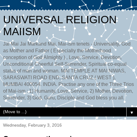
UNIVERSAL RELIGION
MAIISM
Jai Mai Jai Markand Mai. Mai-ism tenets - Universality, God
as Mother and Father ( Especially the Motherhood
conception of God Almighty ) , Love, Service, Devotion,
Unconditional Cheerful Self-Surrender, Spiritual co-equal
status of man and woman. MAI TEMPLE AT MAI NIWAS,
SARASWATI ROAD END, SANTA CRUZ ( WEST ),
MUMBAI 400054. INDIA. Practise any one of the Three Trios
of Mai-ism : 1) Humanity, Love, Service, 2) Mother, Devotion,
Surrender, 3) God, Guru, Disciple and God bless you all.
▼
Wednesday, February 3, 2016