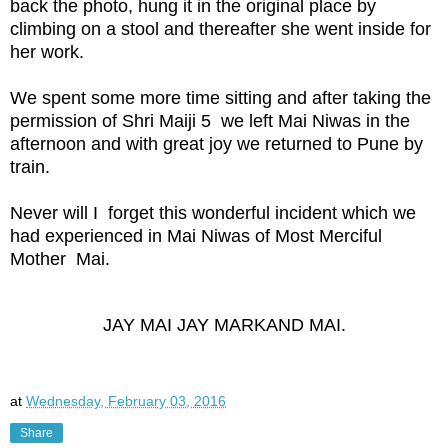
back the photo, hung it in the original place by
climbing on a stool and thereafter she went inside for
her work.
We spent some more time sitting and after taking the
permission of Shri Maiji 5 we left Mai Niwas in the
afternoon and with great joy we returned to Pune by
train.
Never will I forget this wonderful incident which we
had experienced in Mai Niwas of Most Merciful
Mother Mai.
JAY MAI JAY MARKAND MAI.
at
Wednesday, February 03, 2016
Share