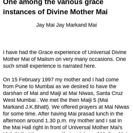
One among the various grace
instances of Divine Mother Mai
Jay Mai Jay Markand Mai
I have had the Grace experience of Universal Divine
Mother Mai of Maiism on very many occasions. One
such small experience is narrated here.
On 15 February 1997 my mother and I had come
from Pune to Mumbai as we desired to have the
darshan of Mai and Maiji at Mai Niwas, Santa Cruz
West Mumbai . We met the then Maiji 5 (Mai
Markand J.K.Bhatt). We offered prayers at Mai Niwas
for some time. After having Mai prasad lunch in the
afternoon around 1.30 p.m. my mother and I sat in
the Mai Hall right in front of Universal Mother Mai's