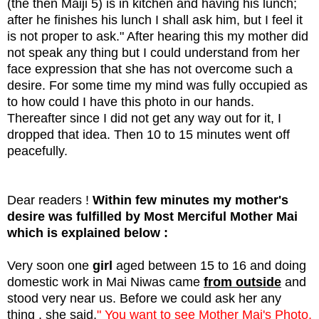
(the then Maiji 5) is in kitchen and having his lunch;
after he finishes his lunch I shall ask him, but I feel it
is not proper to ask." After hearing this my mother did
not speak any thing but I could understand from her
face expression that she has not overcome such a
desire. For some time my mind was fully occupied as
to how could I have this photo in our hands.
Thereafter since I did not get any way out for it, I
dropped that idea. Then 10 to 15 minutes went off
peacefully.
Dear readers !
Within few minutes my mother's
desire was fulfilled by Most Merciful Mother Mai
which is explained below :
Very soon one
girl
aged between 15 to 16 and doing
domestic work in Mai Niwas came
from outside
and
stood very near us. Before we could ask her any
thing , she said,
" You want to see Mother Mai's Photo.