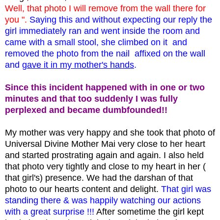
Well, that photo I will remove from the wall there for
you ".
Saying this and without expecting our reply the
girl immediately ran and went inside the room and
came with a small stool, she climbed on it and
removed the photo from the nail affixed on the wall
and
gave it in my mother's hands
.
Since this incident happened with in one or two
minutes and that too suddenly I was fully
perplexed and became dumbfounded!!
My mother was very happy and she took that photo of
Universal Divine Mother Mai very close to her heart
and started prostrating again and again. I also held
that photo very tightly and close to my heart in her (
that girl's) presence. We had the darshan of that
photo to our hearts content and delight.
That girl was
standing there & was happily watching our actions
with a great surprise !!!
After sometime the girl kept